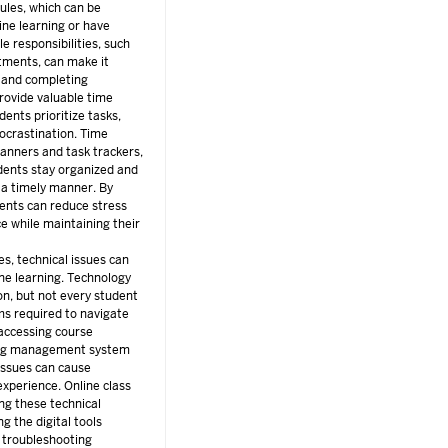
ules, which can be
line learning or have
e responsibilities, such
tments, can make it
ng and completing
rovide valuable time
ents prioritize tasks,
ocrastination. Time
anners and task trackers,
udents stay organized and
 a timely manner. By
ents can reduce stress
ce while maintaining their
s, technical issues can
ine learning. Technology
ion, but not every student
rms required to navigate
 accessing course
ning management system
issues can cause
experience. Online class
ng these technical
g the digital tools
s troubleshooting