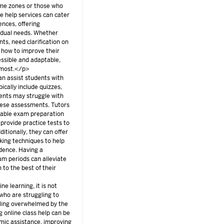
time zones or those who
e help services can cater
ences, offering
vidual needs. Whether
ts, need clarification on
 how to improve their
cessible and adaptable,
d most.</p>
an assist students with
ically include quizzes,
ents may struggle with
these assessments. Tutors
uable exam preparation
provide practice tests to
ditionally, they can offer
ing techniques to help
dence. Having a
m periods can alleviate
to the best of their
e learning, it is not
 who are struggling to
eling overwhelmed by the
 online class help can be
mic assistance, improving