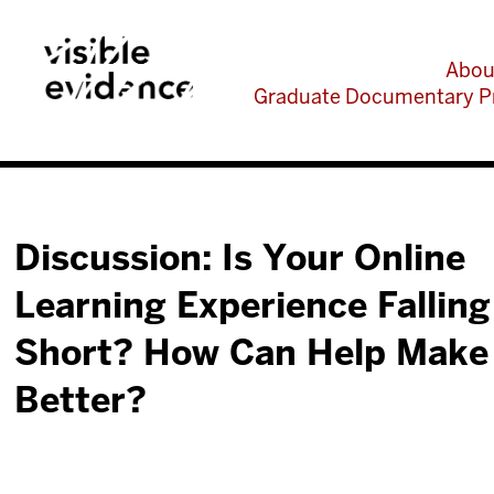
Abou
Graduate Documentary P
Discussion: Is Your Online
Learning Experience Falling
Short? How Can Help Make 
Better?