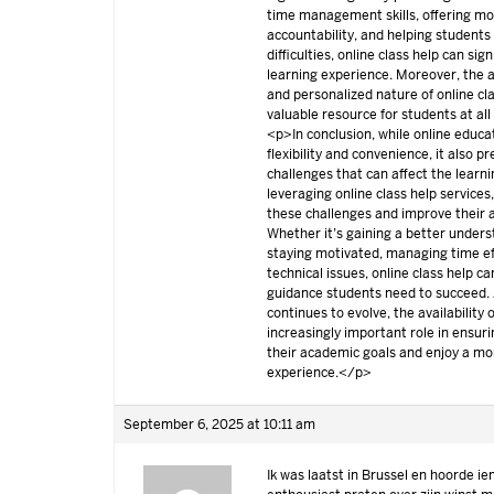
time management skills, offering mo
accountability, and helping students
difficulties, online class help can sig
learning experience. Moreover, the acce
and personalized nature of online cl
valuable resource for students at all
<p>In conclusion, while online educa
flexibility and convenience, it also p
challenges that can affect the learn
leveraging online class help service
these challenges and improve their
Whether it’s gaining a better unders
staying motivated, managing time eff
technical issues, online class help c
guidance students need to succeed. 
continues to evolve, the availability o
increasingly important role in ensur
their academic goals and enjoy a more
experience.</p>
September 6, 2025 at 10:11 am
Ik was laatst in Brussel en hoorde ie