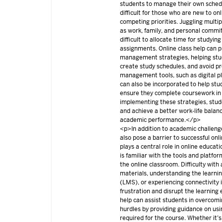
students to manage their own sched
difficult for those who are new to on
competing priorities. Juggling multipl
as work, family, and personal commi
difficult to allocate time for studyi
assignments. Online class help can p
management strategies, helping stud
create study schedules, and avoid pr
management tools, such as digital pl
can also be incorporated to help st
ensure they complete coursework in
implementing these strategies, stud
and achieve a better work-life balan
academic performance.</p>
<p>In addition to academic challenge
also pose a barrier to successful onl
plays a central role in online educat
is familiar with the tools and platfo
the online classroom. Difficulty with
materials, understanding the lear
(LMS), or experiencing connectivity 
frustration and disrupt the learning 
help can assist students in overcomi
hurdles by providing guidance on usin
required for the course. Whether it’