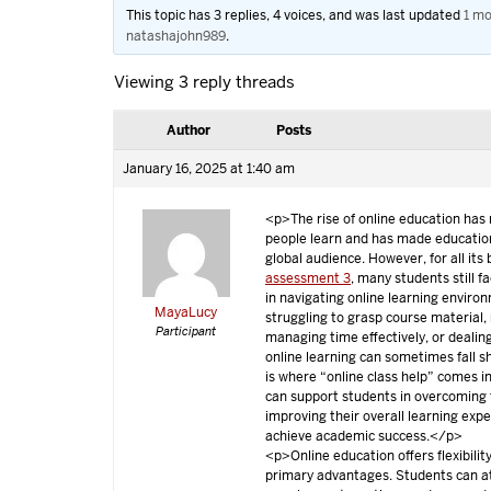
This topic has 3 replies, 4 voices, and was last updated
1 mo
natashajohn989
.
Viewing 3 reply threads
Author
Posts
January 16, 2025 at 1:40 am
<p>The rise of online education has
people learn and has made educatio
global audience. However, for all its
assessment 3
, many students still f
in navigating online learning enviro
MayaLucy
struggling to grasp course material,
Participant
managing time effectively, or dealing
online learning can sometimes fall sh
is where “online class help” comes in
can support students in overcoming 
improving their overall learning exp
achieve academic success.</p>
<p>Online education offers flexibility
primary advantages. Students can a