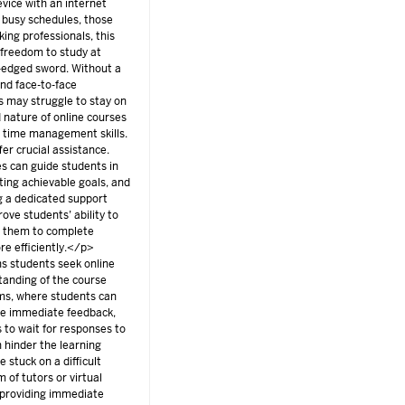
vice with an internet
 busy schedules, those
ing professionals, this
e freedom to study at
-edged sword. Without a
nd face-to-face
ts may struggle to stay on
d nature of online courses
nd time management skills.
fer crucial assistance.
s can guide students in
ting achievable goals, and
g a dedicated support
rove students’ ability to
g them to complete
e efficiently.</p>
 students seek online
standing of the course
oms, where students can
ive immediate feedback,
 to wait for responses to
n hinder the learning
 stuck on a difficult
m of tutors or virtual
y providing immediate