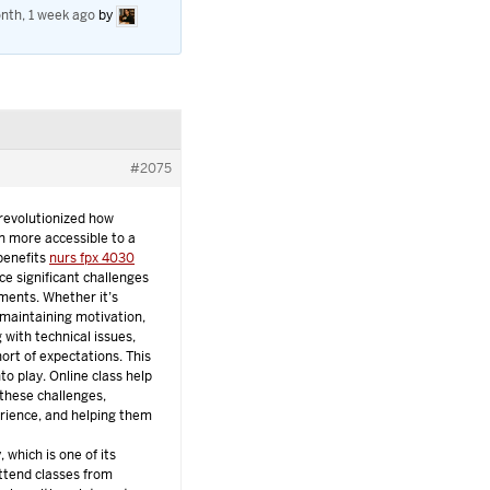
nth, 1 week ago
by
#2075
 revolutionized how
n more accessible to a
 benefits
nurs fpx 4030
ace significant challenges
nments. Whether it’s
 maintaining motivation,
 with technical issues,
ort of expectations. This
to play. Online class help
these challenges,
erience, and helping them
, which is one of its
ttend classes from