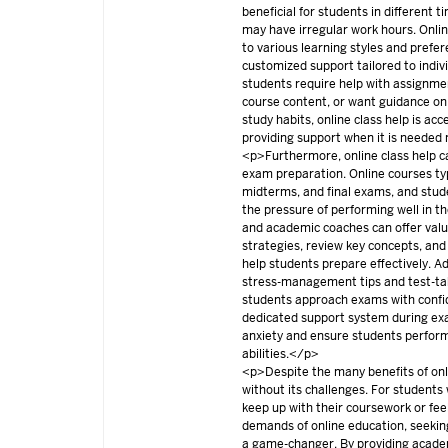
beneficial for students in different 
may have irregular work hours. Onlin
to various learning styles and prefer
customized support tailored to indi
students require help with assignmen
course content, or want guidance on
study habits, online class help is ac
providing support when it is neede
<p>Furthermore, online class help c
exam preparation. Online courses typ
midterms, and final exams, and stud
the pressure of performing well in 
and academic coaches can offer val
strategies, review key concepts, and 
help students prepare effectively. Ad
stress-management tips and test-tak
students approach exams with confi
dedicated support system during exa
anxiety and ensure students perform 
abilities.</p>
<p>Despite the many benefits of onlin
without its challenges. For students
keep up with their coursework or fe
demands of online education, seeking
a game-changer. By providing acade