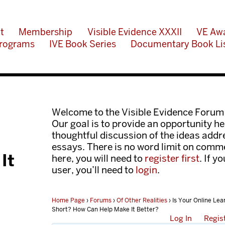
t
Membership
Visible Evidence XXXII
VE Aw
rograms
IVE Book Series
Documentary Book Li
Welcome to the Visible Evidence Forum
Our goal is to provide an opportunity her
thoughtful discussion of the ideas add
essays. There is no word limit on comme
It
here, you will need to
register first
. If y
user, you’ll need to
login
.
Home Page
›
Forums
›
Of Other Realities
›
Is Your Online Lea
Short? How Can Help Make It Better?
Log In
Regis