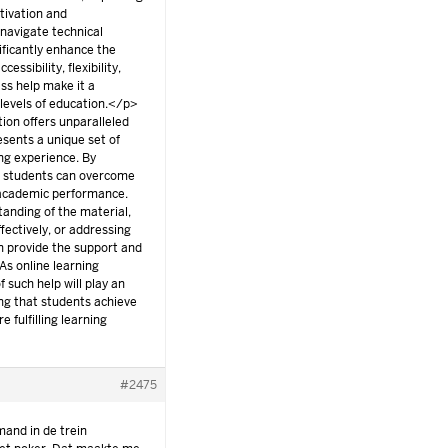
tivation and
 navigate technical
nificantly enhance the
ssibility, flexibility,
ass help make it a
 levels of education.</p>
tion offers unparalleled
resents a unique set of
ing experience. By
s, students can overcome
 academic performance.
tanding of the material,
ectively, or addressing
an provide the support and
As online learning
f such help will play an
ing that students achieve
 fulfilling learning
#2475
mand in de trein