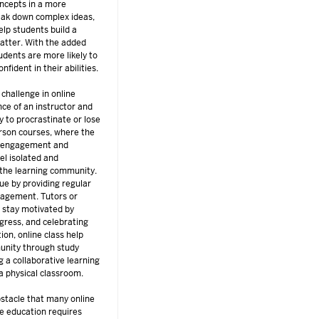
oncepts in a more
eak down complex ideas,
elp students build a
matter. With the added
udents are more likely to
nfident in their abilities.
 challenge in online
nce of an instructor and
y to procrastinate or lose
person courses, where the
s engagement and
el isolated and
 the learning community.
ue by providing regular
uragement. Tutors or
 stay motivated by
ogress, and celebrating
ion, online class help
unity through study
g a collaborative learning
a physical classroom.
tacle that many online
ne education requires