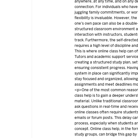
anywhere, at any time, and on any de
connection. For individuals who have
juggling family commitments, or work
flexibility is invaluable. However, th
one’s own pace can also be a double
structured classroom environment a
interaction with instructors, studen
track. Furthermore, the self-directe
requires a high level of discipline a
This is where online class help can of
Tutors and academic support service
creating a structured study plan, set
ensuring consistent progress. Havin
system in place can significantly imp
stay focused and organized, allowin
assignments and meet deadlines mor
<p>One of the most common reasons
class help is to gain a deeper under
material. Unlike traditional classro
ask questions in real-time and rece
online classes often require students
emails or forum posts. This delay ca
process, especially when students are
concept. Online class help, in the for
study groups, can bridge this gap b