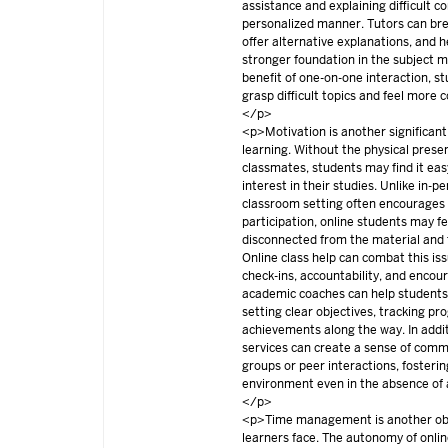
assistance and explaining difficult c
personalized manner. Tutors can br
offer alternative explanations, and h
stronger foundation in the subject 
benefit of one-on-one interaction, st
grasp difficult topics and feel more co
</p>
<p>Motivation is another significant
learning. Without the physical prese
classmates, students may find it eas
interest in their studies. Unlike in-
classroom setting often encourage
participation, online students may fe
disconnected from the material and
Online class help can combat this iss
check-ins, accountability, and enco
academic coaches can help students
setting clear objectives, tracking pr
achievements along the way. In addit
services can create a sense of comm
groups or peer interactions, fosterin
environment even in the absence of 
</p>
<p>Time management is another obs
learners face. The autonomy of onli