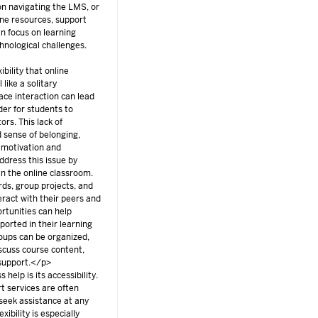
 on navigating the LMS, or
ine resources, support
n focus on learning
hnological challenges.
bility that online
 like a solitary
ace interaction can lead
rder for students to
ors. This lack of
d sense of belonging,
t motivation and
ddress this issue by
n the online classroom.
ds, group projects, and
eract with their peers and
ortunities can help
orted in their learning
roups can be organized,
scuss course content,
 support.</p>
help is its accessibility.
t services are often
 seek assistance at any
xibility is especially