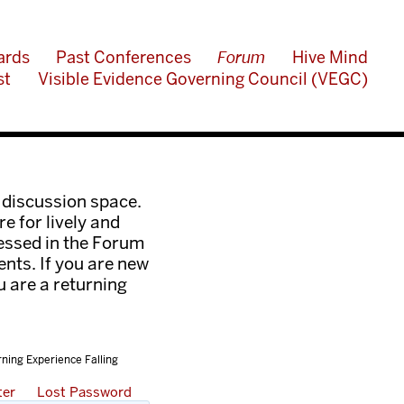
ards
Past Conferences
Forum
Hive Mind
st
Visible Evidence Governing Council (VEGC)
 discussion space.
e for lively and
ressed in the Forum
nts. If you are new
ou are a returning
rning Experience Falling
ter
Lost Password