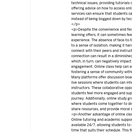
technical issues, providing tutorials
offering advice on how to access onl
services can ensure that students ca
instead of being bogged down by tec
</p>
<p>Despite the convenience and flexi
learning offers, it can sometimes feel
experience. The absence of face-to-f
to a sense of isolation, making it ha
connect with their peers and instruct
connection can result in a diminishe
which, in turn, can negatively impac
engagement. Online class help can a
fostering a sense of community withi
Many platforms offer discussion boar
live sessions where students can int
instructors. These collaborative opp
students feel more engaged and supp
journey. Additionally, online study g
where students come together to di
share resources, and provide moral
<p>Another advantage of online class 
Online tutoring and academic suppor
available 24/7, allowing students to
time that suits their schedule. This fle