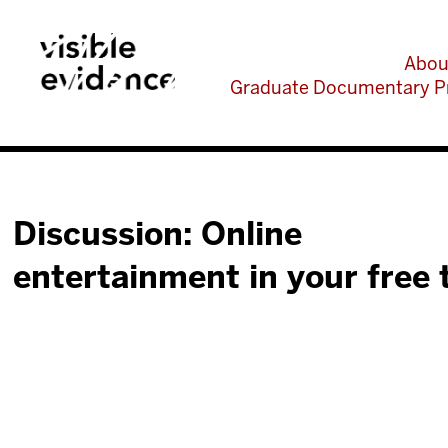
Abou
Graduate Documentary P
Discussion: Online
entertainment in your free 