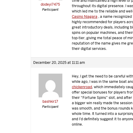
time and maintained a high level of p
dodeyi7475
throughout its digital presence. I was 
Participant
which led me to the reliable and wel
Casino Niagara
, a name recognized fo
highly recommended for players acro
great introductory deals, including 
spins on popular machines, and their
top-tier, giving me total peace of mi
reputation of the name gives me gre
their digital services.
December 20, 2025 at 11:11 am
Hey, I get the need to be careful wit
while ago, I was in the same boat an
chickenroad
, which immediately cau
offer special bonuses for players fro
their “Fortune Spins” slot, and after 
bashkir17
a bigger win really made the session
Participant
was smooth, and the bonus rounds 
whole time. It turned into a surprisi
and I’d definitely suggest it to anyone 
online.