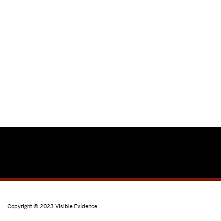
Copyright © 2023
Visible Evidence