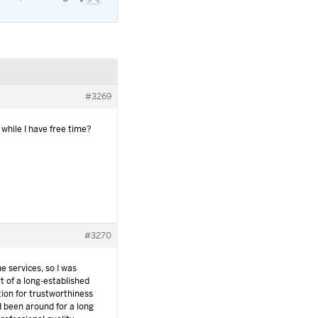
#3269
 while I have free time?
#3270
e services, so I was
rt of a long-established
ion for trustworthiness
d been around for a long