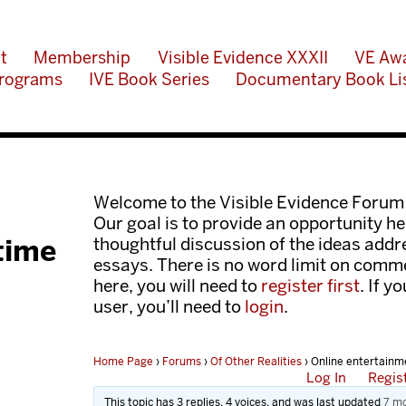
t
Membership
Visible Evidence XXXII
VE Aw
rograms
IVE Book Series
Documentary Book Li
Welcome to the Visible Evidence Forum
Our goal is to provide an opportunity her
time
thoughtful discussion of the ideas add
essays. There is no word limit on comme
here, you will need to
register first
. If y
user, you’ll need to
login
.
Home Page
›
Forums
›
Of Other Realities
›
Online entertainme
Log In
Regis
This topic has 3 replies, 4 voices, and was last updated
7 mo