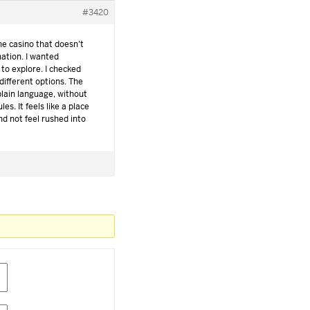
#3420
ine casino that doesn’t
ation. I wanted
to explore. I checked
different options. The
plain language, without
es. It feels like a place
nd not feel rushed into