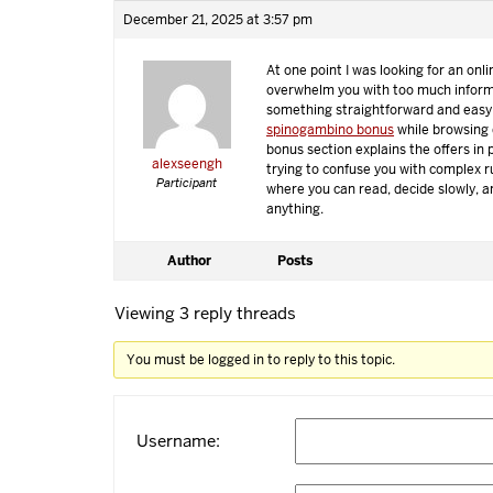
December 21, 2025 at 3:57 pm
At one point I was looking for an onl
overwhelm you with too much inform
something straightforward and easy 
spinogambino bonus
while browsing 
bonus section explains the offers in 
alexseengh
trying to confuse you with complex rul
Participant
where you can read, decide slowly, a
anything.
Author
Posts
Viewing 3 reply threads
You must be logged in to reply to this topic.
Username: