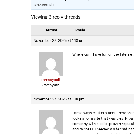
alexseengh
.
Viewing 3 reply threads
Author
Posts
November 27, 2025 at 1:18 pm
Where can I have fun on the Internet
ramsaybolt
Participant
November 27, 2025 at 1:18 pm
I am always cautious about new onlin
looking for a site that was clearly pa
company with a solid, proven reputat
and fairness. I needed a site that ha