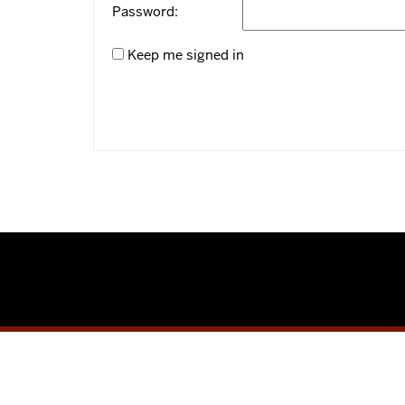
Password:
Keep me signed in