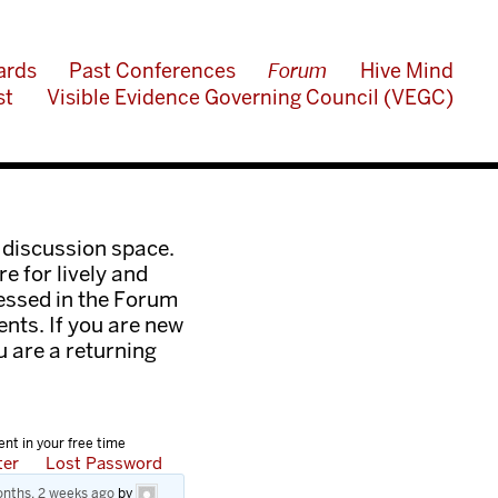
ards
Past Conferences
Forum
Hive Mind
st
Visible Evidence Governing Council (VEGC)
 discussion space.
e for lively and
ressed in the Forum
nts. If you are new
ou are a returning
nt in your free time
ter
Lost Password
nths, 2 weeks ago
by