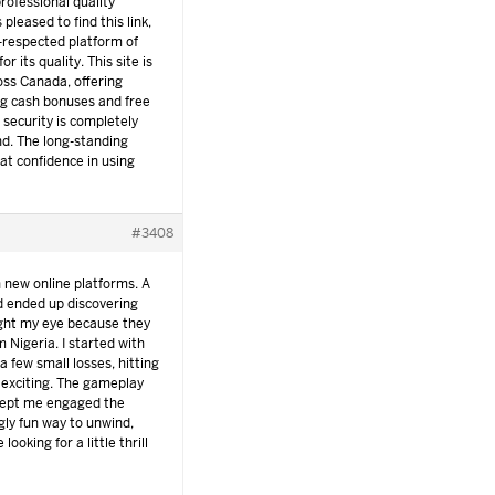
rofessional quality
pleased to find this link,
l-respected platform of
r its quality. This site is
ss Canada, offering
big cash bonuses and free
 security is completely
nd. The long-standing
at confidence in using
#3408
h new online platforms. A
d ended up discovering
ght my eye because they
m Nigeria. I started with
a few small losses, hitting
 exciting. The gameplay
kept me engaged the
ngly fun way to unwind,
looking for a little thrill