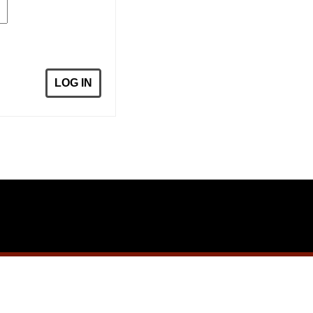
LOG IN