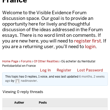
Welcome to the Visible Evidence Forum
discussion space. Our goal is to provide an
opportunity here for lively and thoughtful
discussion of the ideas addressed in the Forum
essays. There is no word limit on comments. If
you are new here, you will need to
register first
. If
you are a returning user, you’ll need to
login
.
Home Page
›
Forums
›
Of Other Realities
›
Où acheter du Nembutal
Pentobarbital en France
Log In
Register
Lost Password
This topic has 0 replies, 1 voice, and was last updated
6 months, 2 weeks
ago
by
nadinxavier
.
Viewing 0 reply threads
Author
Posts