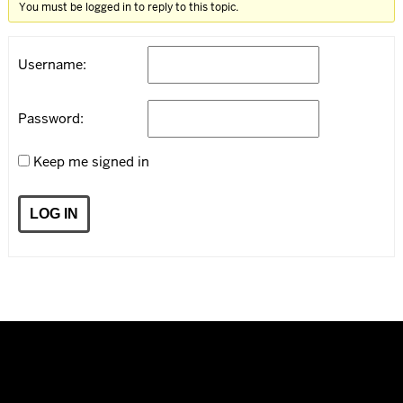
You must be logged in to reply to this topic.
Username:
Password:
Keep me signed in
LOG IN