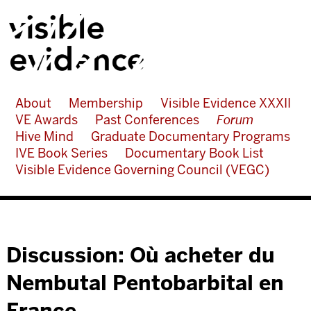
About
Membership
Visible Evidence XXXII
VE Awards
Past Conferences
Forum
Hive Mind
Graduate Documentary Programs
IVE Book Series
Documentary Book List
Visible Evidence Governing Council (VEGC)
Discussion: Où acheter du
Nembutal Pentobarbital en
France