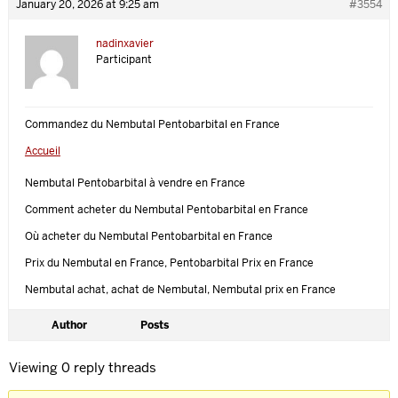
January 20, 2026 at 9:25 am
#3554
nadinxavier
Participant
Commandez du Nembutal Pentobarbital en France
Accueil
Nembutal Pentobarbital à vendre en France
Comment acheter du Nembutal Pentobarbital en France
Où acheter du Nembutal Pentobarbital en France
Prix ​​du Nembutal en France, Pentobarbital Prix en France
Nembutal achat, achat de Nembutal, Nembutal prix en France
Author
Posts
Viewing 0 reply threads