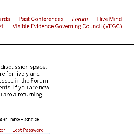
ards
Past Conferences
Forum
Hive Mind
st
Visible Evidence Governing Council (VEGC)
 discussion space.
e for lively and
ressed in the Forum
nts. If you are new
ou are a returning
at en France – achat de
ter
Lost Password