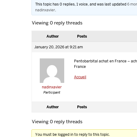
This topic has 0 replies, 1 voice, and was last updated
6 mon
nadinxavier
.
Viewing 0 reply threads
Author
Posts
January 20, 2026 at 9:21 am
Pentobarbital achat en France – ach
France
Accueil
nadinxavier
Participant
Author
Posts
Viewing 0 reply threads
You must be logged in to reply to this topic.