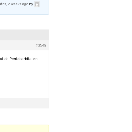
ths, 2 weeks ago
by
#3549
at de Pentobarbital en