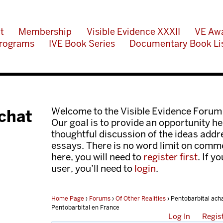
t
Membership
Visible Evidence XXXII
VE Aw
rograms
IVE Book Series
Documentary Book Li
Welcome to the Visible Evidence Forum
achat
Our goal is to provide an opportunity her
thoughtful discussion of the ideas add
essays. There is no word limit on comme
here, you will need to
register first
. If y
user, you’ll need to
login
.
Home Page
›
Forums
›
Of Other Realities
›
Pentobarbital ach
Pentobarbital en France
Log In
Regis