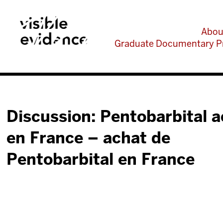
Abou
Graduate Documentary P
Discussion: Pentobarbital 
en France – achat de
Pentobarbital en France