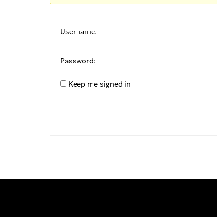
Username:
Password:
Keep me signed in