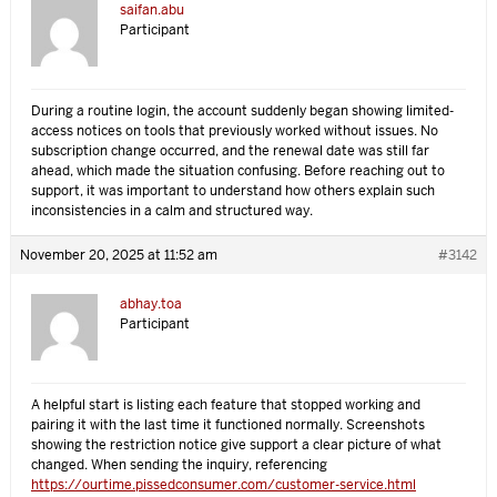
saifan.abu
Participant
During a routine login, the account suddenly began showing limited-
access notices on tools that previously worked without issues. No
subscription change occurred, and the renewal date was still far
ahead, which made the situation confusing. Before reaching out to
support, it was important to understand how others explain such
inconsistencies in a calm and structured way.
November 20, 2025 at 11:52 am
#3142
abhay.toa
Participant
A helpful start is listing each feature that stopped working and
pairing it with the last time it functioned normally. Screenshots
showing the restriction notice give support a clear picture of what
changed. When sending the inquiry, referencing
https://ourtime.pissedconsumer.com/customer-service.html