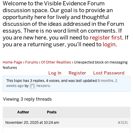
Welcome to the Visible Evidence Forum
discussion space. Our goal is to provide an
opportunity here for lively and thoughtful
discussion of the ideas addressed in the Forum
essays. There is no word limit on comments. If
you are new here, you will need to
register first
. If
you are a returning user, you’ll need to
login
.
Home Page
›
Forums
›
Of Other Realities
›
Unexpected block on messaging
features
Log In
Register
Lost Password
This topic has 3 replies, 4 voices, and was last updated
8 months, 2
weeks ago
by
hexzero
.
Viewing 3 reply threads
Author
Posts
November 20, 2025 at 10:24 am
#3131