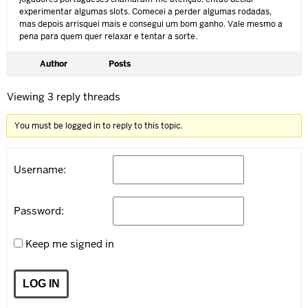
experimentar algumas slots. Comecei a perder algumas rodadas,
mas depois arrisquei mais e consegui um bom ganho. Vale mesmo a
pena para quem quer relaxar e tentar a sorte.
Author
Posts
Viewing 3 reply threads
You must be logged in to reply to this topic.
Username:
Password:
Keep me signed in
LOG IN