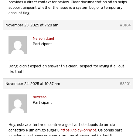
provides a direct context for review. Clear documentation often helps
support pinpoint whether the issue is a system bug or a temporary
account flag.
November 23, 2025 at 7:28 am
#3184
Nelson Uziel
Participant
Dang, didn’t expect an answer this clear. Respect for laying it all out
like that!
November 24, 2025 at 10:57 am
#3201
hexzero
Participant
Hey, estava a tentar encontrar algo divertido depois de um dia
cansativo e um amigo sugeriu
https://play-jonny.pt
. Os bónus para
jogadores portugueses chamaram-me atenção, então decidi