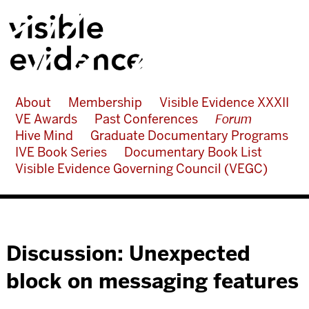
About
Membership
Visible Evidence XXXII
VE Awards
Past Conferences
Forum
Hive Mind
Graduate Documentary Programs
IVE Book Series
Documentary Book List
Visible Evidence Governing Council (VEGC)
Discussion: Unexpected
block on messaging features