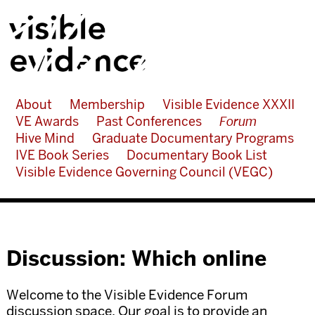
About
Membership
Visible Evidence XXXII
VE Awards
Past Conferences
Forum
Hive Mind
Graduate Documentary Programs
IVE Book Series
Documentary Book List
Visible Evidence Governing Council (VEGC)
Discussion: Which online
Welcome to the Visible Evidence Forum
discussion space. Our goal is to provide an