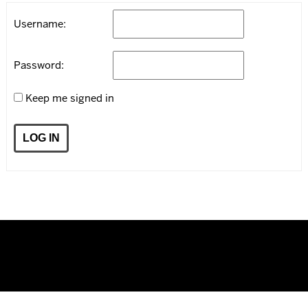
Username:
Password:
Keep me signed in
LOG IN