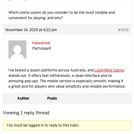
Which online casino do you consider to be the most reliable and
convenient for playing, and why?
November 14, 2025 at 6:22 pm
#3091
Kakashulik
Participant
I’ve tested a dozen platforms across Australia, and
LuckyWins Casino
stands out. It offers fast withdrawals, a clean interface and no
annoying pop-ups. The mobile version is especially smooth, making it
a great pick for players who value simplicity and reliable performance.
Author
Posts
Viewing 1 reply thread
You must be logged in to reply to this topic.