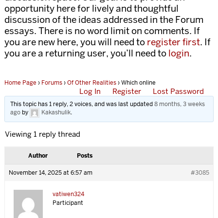
opportunity here for lively and thoughtful
discussion of the ideas addressed in the Forum
essays. There is no word limit on comments. If
you are new here, you will need to
register first
. If
you are a returning user, you’ll need to
login
.
Home Page
›
Forums
›
Of Other Realities
›
Which online
Log In
Register
Lost Password
This topic has 1 reply, 2 voices, and was last updated
8 months, 3 weeks
ago
by
Kakashulik
.
Viewing 1 reply thread
Author
Posts
November 14, 2025 at 6:57 am
#3085
vatiwen324
Participant