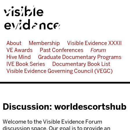
About
Membership
Visible Evidence XXXII
VE Awards
Past Conferences
Forum
Hive Mind
Graduate Documentary Programs
IVE Book Series
Documentary Book List
Visible Evidence Governing Council (VEGC)
Discussion: worldescortshub
Welcome to the Visible Evidence Forum
discussion space. Our goal is to provide an