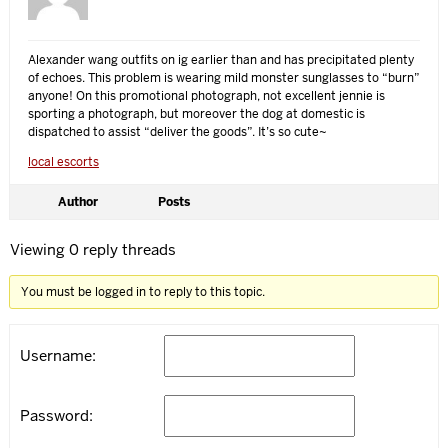
Alexander wang outfits on ig earlier than and has precipitated plenty
of echoes. This problem is wearing mild monster sunglasses to “burn”
anyone! On this promotional photograph, not excellent jennie is
sporting a photograph, but moreover the dog at domestic is
dispatched to assist “deliver the goods”. It’s so cute~
local escorts
Author
Posts
Viewing 0 reply threads
You must be logged in to reply to this topic.
Username:
Password: