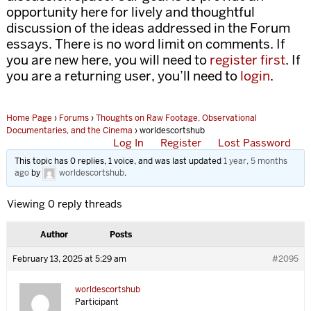
opportunity here for lively and thoughtful
discussion of the ideas addressed in the Forum
essays. There is no word limit on comments. If
you are new here, you will need to
register first
. If
you are a returning user, you’ll need to
login
.
Home Page
›
Forums
›
Thoughts on Raw Footage, Observational
Documentaries, and the Cinema
›
worldescortshub
Log In
Register
Lost Password
This topic has 0 replies, 1 voice, and was last updated
1 year, 5 months
ago
by
worldescortshub
.
Viewing 0 reply threads
Author
Posts
February 13, 2025 at 5:29 am
#2095
worldescortshub
Participant