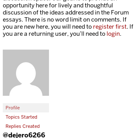
opportunity here for lively and thoughtful
discussion of the ideas addressed in the Forum
essays. There is no word limit on comments. If
you are new here, you will need to
register first
. If
you are a returning user, you’ll need to
login
.
Profile
Topics Started
Replies Created
@dejero6266