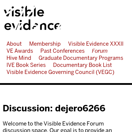
About
Membership
Visible Evidence XXXII
VE Awards
Past Conferences
Forum
Hive Mind
Graduate Documentary Programs
IVE Book Series
Documentary Book List
Visible Evidence Governing Council (VEGC)
Discussion: dejero6266
Welcome to the Visible Evidence Forum
discussion space. Our goal is to provide an