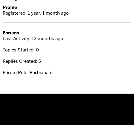
Profile
Registered: 1 year, 1 month ago
Forums
Last Activity: 12 months ago
Topics Started: 0
Replies Created: 5
Forum Role: Participant