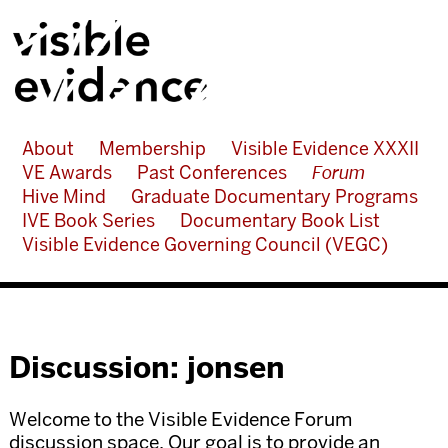
About
Membership
Visible Evidence XXXII
VE Awards
Past Conferences
Forum
Hive Mind
Graduate Documentary Programs
IVE Book Series
Documentary Book List
Visible Evidence Governing Council (VEGC)
Discussion: jonsen
Welcome to the Visible Evidence Forum
discussion space. Our goal is to provide an