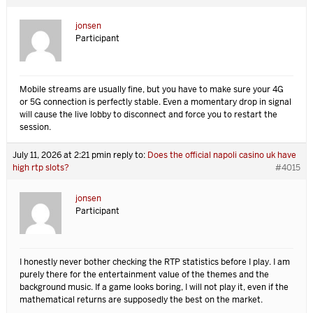
jonsen
Participant
Mobile streams are usually fine, but you have to make sure your 4G
or 5G connection is perfectly stable. Even a momentary drop in signal
will cause the live lobby to disconnect and force you to restart the
session.
July 11, 2026 at 2:21 pm
in reply to:
Does the official napoli casino uk have
high rtp slots?
#4015
jonsen
Participant
I honestly never bother checking the RTP statistics before I play. I am
purely there for the entertainment value of the themes and the
background music. If a game looks boring, I will not play it, even if the
mathematical returns are supposedly the best on the market.