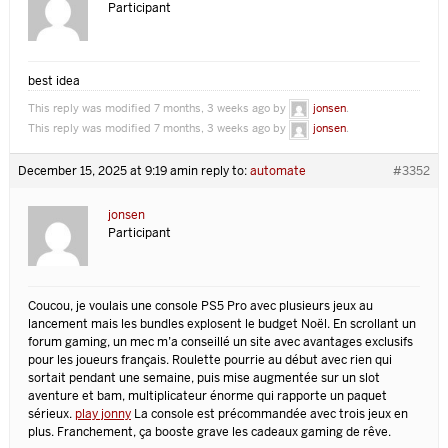
Participant
best idea
This reply was modified 7 months, 3 weeks ago by
jonsen
.
This reply was modified 7 months, 3 weeks ago by
jonsen
.
December 15, 2025 at 9:19 am
in reply to:
automate
#3352
jonsen
Participant
Coucou, je voulais une console PS5 Pro avec plusieurs jeux au
lancement mais les bundles explosent le budget Noël. En scrollant un
forum gaming, un mec m’a conseillé un site avec avantages exclusifs
pour les joueurs français. Roulette pourrie au début avec rien qui
sortait pendant une semaine, puis mise augmentée sur un slot
aventure et bam, multiplicateur énorme qui rapporte un paquet
sérieux.
play jonny
La console est précommandée avec trois jeux en
plus. Franchement, ça booste grave les cadeaux gaming de rêve.