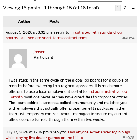
Viewing 15 posts - 1 through 15 (of 16 total)
1
2
→
Author
Posts
August 5, 2026 at 3:32 pm
in reply to:
Frustrated with standard job
boards—all I see are short-term contract roles
#4054
jonsen
Participant
I was stuck in the same cycle on the global job boards for a couple of
months before switching to a regional approach. It is much more
efficient to use a local employment portal to
find administrative job
Toronto
positions because they have direct ties to corporate offices.
The team behind it screens applications manually and matches you
with employers that actually offer proper benefits packages rather
than just temporary contract work. I managed to secure my current
office coordinator role through them within two weeks.
July 17, 2026 at 12:19 pm
in reply to:
Has anyone experienced login bugs
while playing live dealer games on the tiki ta
#4028