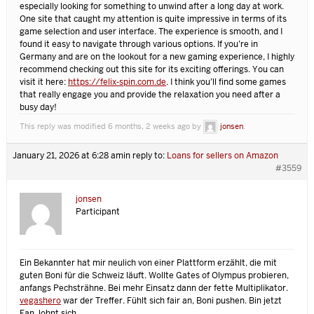
especially looking for something to unwind after a long day at work.
One site that caught my attention is quite impressive in terms of its
game selection and user interface. The experience is smooth, and I
found it easy to navigate through various options. If you’re in
Germany and are on the lookout for a new gaming experience, I highly
recommend checking out this site for its exciting offerings. You can
visit it here:
https://felix-spin.com.de
. I think you’ll find some games
that really engage you and provide the relaxation you need after a
busy day!
This reply was modified 6 months, 2 weeks ago by
jonsen
.
January 21, 2026 at 6:28 am
in reply to:
Loans for sellers on Amazon
#3559
jonsen
Participant
Ein Bekannter hat mir neulich von einer Plattform erzählt, die mit
guten Boni für die Schweiz läuft. Wollte Gates of Olympus probieren,
anfangs Pechsträhne. Bei mehr Einsatz dann der fette Multiplikator.
vegashero
war der Treffer. Fühlt sich fair an, Boni pushen. Bin jetzt
Fan, lohnt sich.