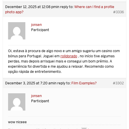
December 12, 2025 at 12:08 pm
in reply to:
Where can I find a profile
photo app?
#3336
jonsen
Participant
Oi, estava à procura de algo novo e um amigo sugeriu um casino com
bónus para Portugal. Joguei em
rolldorado
, no início tive algumas
perdas, mas depois arrisquei mais e consegui um bom prêmio. A
experiência foi divertida e me ajudou a relaxar. Recomendo como
opção rápida de entretenimento.
December 3, 2025 at 7:20 am
in reply to:
Film Examples?
#3302
jonsen
Participant
wow niceee