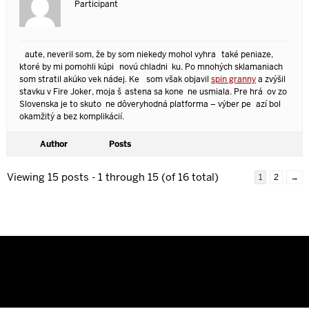
Participant
Čaute, neveril som, že by som niekedy mohol vyhrať také peniaze,
ktoré by mi pomohli kúpiť novú chladničku. Po mnohých sklamaniach
som stratil akúkoľvek nádej. Keď som však objavil
spin granny
a zvýšil
stavku v Fire Joker, moja šťastena sa konečne usmiala. Pre hráčov zo
Slovenska je to skutočne dôveryhodná platforma – výber peňazí bol
okamžitý a bez komplikácií.
Author
Posts
Viewing 15 posts - 1 through 15 (of 16 total)
1
2
→