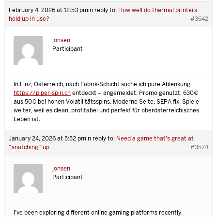
February 4, 2026 at 12:53 pm
in reply to:
How well do thermal printers
hold up in use?
#3642
jonsen
Participant
In Linz, Österreich, nach Fabrik-Schicht suche ich pure Ablenkung.
https://piper-spin.ch
entdeckt – angemeldet, Promo genutzt, 630€
aus 50€ bei hohen Volatilitätsspins. Moderne Seite, SEPA fix. Spiele
weiter, weil es clean, profitabel und perfekt für oberösterreichisches
Leben ist.
January 24, 2026 at 5:52 pm
in reply to:
Need a game that’s great at
“snatching” up
#3574
jonsen
Participant
I’ve been exploring different online gaming platforms recently,