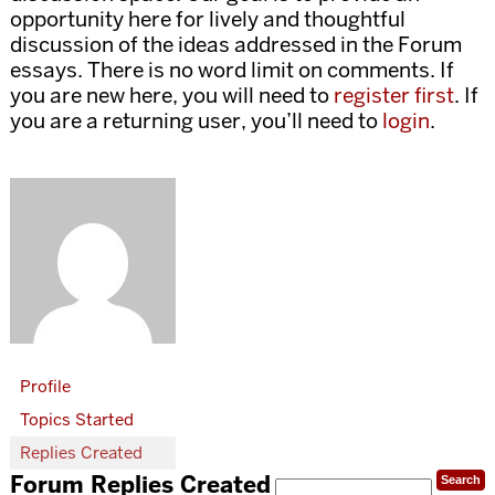
opportunity here for lively and thoughtful
discussion of the ideas addressed in the Forum
essays. There is no word limit on comments. If
you are new here, you will need to
register first
. If
you are a returning user, you’ll need to
login
.
Profile
Topics Started
Replies Created
Forum Replies Created