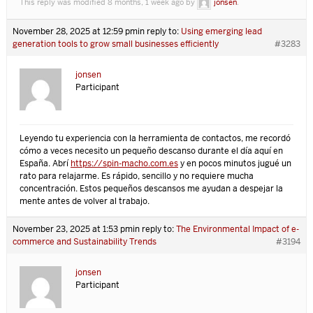
This reply was modified 8 months, 1 week ago by
jonsen
.
November 28, 2025 at 12:59 pm
in reply to:
Using emerging lead
generation tools to grow small businesses efficiently
#3283
jonsen
Participant
Leyendo tu experiencia con la herramienta de contactos, me recordó
cómo a veces necesito un pequeño descanso durante el día aquí en
España. Abrí
https://spin-macho.com.es
y en pocos minutos jugué un
rato para relajarme. Es rápido, sencillo y no requiere mucha
concentración. Estos pequeños descansos me ayudan a despejar la
mente antes de volver al trabajo.
November 23, 2025 at 1:53 pm
in reply to:
The Environmental Impact of e-
commerce and Sustainability Trends
#3194
jonsen
Participant