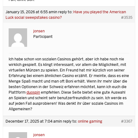
January 15, 2026 at 6:55 am
in reply to:
Have you played the American
Luck social sweepstakes casino?
#3535
jonsen
Participant
Ich habe schon von sozialen Casinos gehört, aber ich habe noch nie
wirklich gespielt. Es klingt interessant, vor allem die Möglichkeit, mit
virtuellen Münzen zu spielen. Ein Freund hat mir kürzlich von seiner
Erfahrung bei einem ähnlichen Casino erzählt. Er meinte, dass es eine
Menge Spaß macht und man oft Boni erhält. Wenn ihr mehr über die
besten Optionen in der Schweiz erfahren möchtet, kann ich euch die
Plattform
duospin
empfehlen. Diese Seite bietet eine gute Auswahl
an Spielen und scheint sehr benutzerfreundlich zu sein. Ich werde es
auf jeden Fall ausprobieren! Was denkt ihr über soziale Casinos im
Allgemeinen?
December 17, 2025 at 7:04 am
in reply to:
online gaming
#3367
jonsen