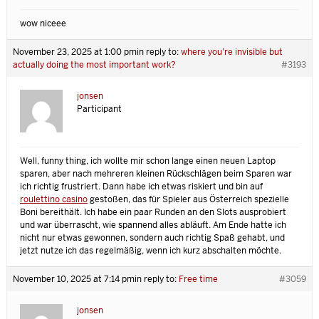
wow niceee
November 23, 2025 at 1:00 pm
in reply to:
where you’re invisible but
actually doing the most important work?
#3193
jonsen
Participant
Well, funny thing, ich wollte mir schon lange einen neuen Laptop
sparen, aber nach mehreren kleinen Rückschlägen beim Sparen war
ich richtig frustriert. Dann habe ich etwas riskiert und bin auf
roulettino casino
gestoßen, das für Spieler aus Österreich spezielle
Boni bereithält. Ich habe ein paar Runden an den Slots ausprobiert
und war überrascht, wie spannend alles abläuft. Am Ende hatte ich
nicht nur etwas gewonnen, sondern auch richtig Spaß gehabt, und
jetzt nutze ich das regelmäßig, wenn ich kurz abschalten möchte.
November 10, 2025 at 7:14 pm
in reply to:
Free time
#3059
jonsen