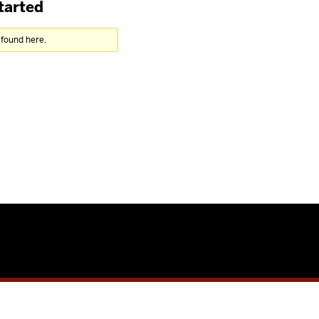
tarted
 found here.