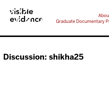
Abou
Graduate Documentary P
Discussion: shikha25