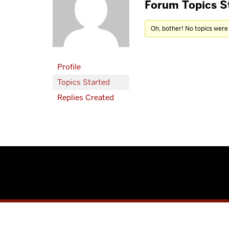
Forum Topics S
Oh, bother! No topics were
Profile
Topics Started
Replies Created