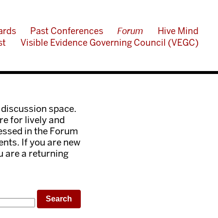
ards
Past Conferences
Forum
Hive Mind
st
Visible Evidence Governing Council (VEGC)
 discussion space.
e for lively and
ressed in the Forum
nts. If you are new
ou are a returning