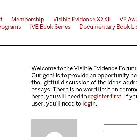
t
Membership
Visible Evidence XXXII
VE Aw
rograms
IVE Book Series
Documentary Book Li
Welcome to the Visible Evidence Forum
Our goal is to provide an opportunity her
thoughtful discussion of the ideas add
essays. There is no word limit on comme
here, you will need to
register first
. If y
user, you’ll need to
login
.