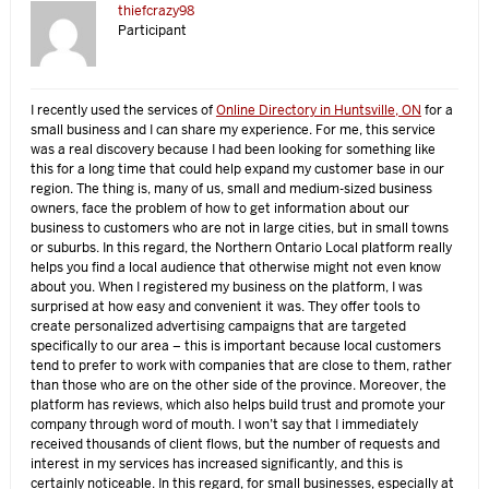
thiefcrazy98
Participant
I recently used the services of
Online Directory in Huntsville, ON
for a
small business and I can share my experience. For me, this service
was a real discovery because I had been looking for something like
this for a long time that could help expand my customer base in our
region. The thing is, many of us, small and medium-sized business
owners, face the problem of how to get information about our
business to customers who are not in large cities, but in small towns
or suburbs. In this regard, the Northern Ontario Local platform really
helps you find a local audience that otherwise might not even know
about you. When I registered my business on the platform, I was
surprised at how easy and convenient it was. They offer tools to
create personalized advertising campaigns that are targeted
specifically to our area – this is important because local customers
tend to prefer to work with companies that are close to them, rather
than those who are on the other side of the province. Moreover, the
platform has reviews, which also helps build trust and promote your
company through word of mouth. I won’t say that I immediately
received thousands of client flows, but the number of requests and
interest in my services has increased significantly, and this is
certainly noticeable. In this regard, for small businesses, especially at