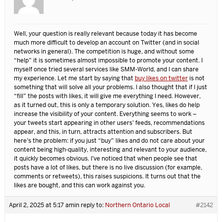
Well, your question is really relevant because today it has become
much more difficult to develop an account on Twitter (and in social
networks in general). The competition is huge, and without some
“help” it is sometimes almost impossible to promote your content. I
myself once tried several services like SMM-World, and I can share
my experience. Let me start by saying that
buy likes on twitter
is not
something that will solve all your problems. I also thought that if I just
“fill” the posts with likes, it will give me everything I need. However,
as it turned out, this is only a temporary solution. Yes, likes do help
increase the visibility of your content. Everything seems to work –
your tweets start appearing in other users’ feeds, recommendations
appear, and this, in turn, attracts attention and subscribers. But
here’s the problem: if you just “buy” likes and do not care about your
content being high-quality, interesting and relevant to your audience,
it quickly becomes obvious. I’ve noticed that when people see that
posts have a lot of likes, but there is no live discussion (for example,
comments or retweets), this raises suspicions. It turns out that the
likes are bought, and this can work against you.
April 2, 2025 at 5:17 am
in reply to:
Northern Ontario Local
#2142