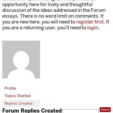
opportunity here for lively and thoughtful
discussion of the ideas addressed in the Forum
essays. There is no word limit on comments. If
you are new here, you will need to
register first
. If
you are a returning user, you’ll need to
login
.
Profile
Topics Started
Replies Created
Forum Replies Created