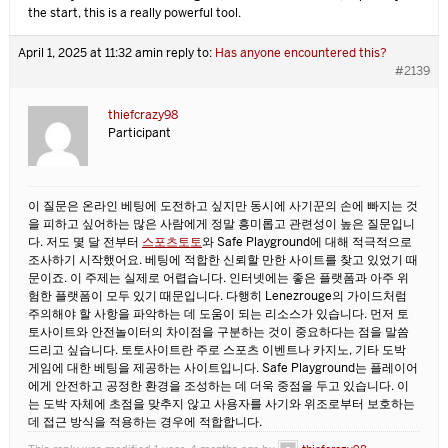
the start, this is a really powerful tool.
April 1, 2025 at 11:32 am
in reply to:
Has anyone encountered this?
#2139
thiefcrazy98
Participant
이 질문은 온라인 베팅에 도전하고 싶지만 동시에 사기꾼의 손에 빠지는 것
을 피하고 싶어하는 많은 사람에게 정말 흥미롭고 관련성이 높은 질문입니
다. 저도 몇 달 전부터
스포츠토토
와 Safe Playground에 대해 적극적으로
조사하기 시작했어요. 베팅에 적합한 신뢰할 만한 사이트를 찾고 있었기 때
문이죠. 이 주제는 실제로 어렵습니다. 인터넷에는 좋은 플랫폼과 아주 위
험한 플랫폼이 모두 있기 때문입니다. 다행히 Lenezrouge의 가이드처럼
주의해야 할 사항을 파악하는 데 도움이 되는 리소스가 있습니다. 먼저 토
토사이트와 안전놀이터의 차이점을 구분하는 것이 중요하다는 점을 말씀
드리고 싶습니다. 토토사이트란 주로 스포츠 이벤트나 카지노, 기타 도박
게임에 대한 베팅을 제공하는 사이트입니다. Safe Playground는 플레이어
에게 안전하고 공정한 환경을 조성하는 데 더욱 중점을 두고 있습니다. 이
는 도박 자체에 초점을 맞추지 않고 사용자를 사기와 위조로부터 보호하는
데 접근 방식을 적용하는 경우에 적합합니다.