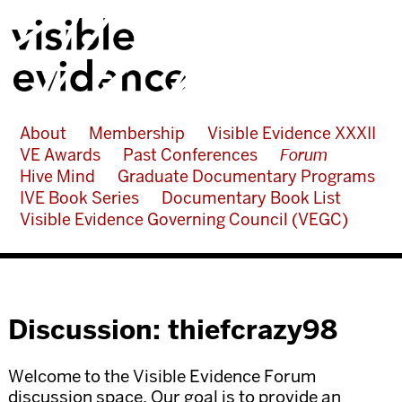
About
Membership
Visible Evidence XXXII
VE Awards
Past Conferences
Forum
Hive Mind
Graduate Documentary Programs
IVE Book Series
Documentary Book List
Visible Evidence Governing Council (VEGC)
Discussion: thiefcrazy98
Welcome to the Visible Evidence Forum
discussion space. Our goal is to provide an