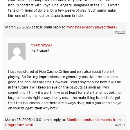
contracts, especially overseas ones, very lucrative. For example,
Kohli’s contract with Royal Challengers Bangalore in the IPL is worth
tens of millions of dollars for a few weeks of play. Such sums make
him one of the highest paid sportsmen in India.
March 25, 2025 at 8:36 pm
in reply to:
Who has already played there?
#2122
thiefcrazy98
Participant
I just registered at Neo Casino Online and was also about to start
playing. So far, my impressions are generally positive: the site looks
good, the bonuses are fine. However, I can’t say for sure how it will be
in the future. I will keep an eye on the payouts as soon as I win
something. I think it’s worth trying at least for a start and not betting
large amounts right away. In any case, the main thing is not to forget
that this is a casino, and there are always risks, but if you keep an eye
on your budget, then why not?
March 25, 2025 at 3:01 pm
in reply to:
Monitor stands and mounts from
ProgressiveDesk
#2119