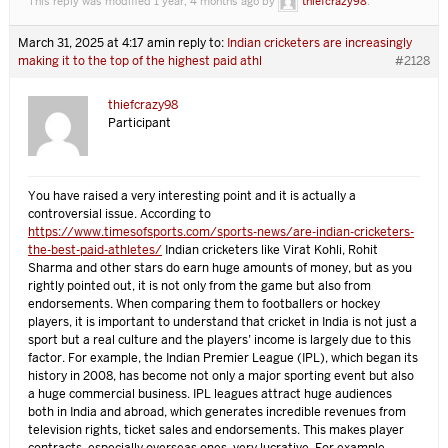
This reply was modified 1 year, 4 months ago by
thiefcrazy98
.
March 31, 2025 at 4:17 am
in reply to:
Indian cricketers are increasingly
making it to the top of the highest paid athl
#2128
thiefcrazy98
Participant
You have raised a very interesting point and it is actually a
controversial issue. According to
https://www.timesofsports.com/sports-news/are-indian-cricketers-
the-best-paid-athletes/
Indian cricketers like Virat Kohli, Rohit
Sharma and other stars do earn huge amounts of money, but as you
rightly pointed out, it is not only from the game but also from
endorsements. When comparing them to footballers or hockey
players, it is important to understand that cricket in India is not just a
sport but a real culture and the players’ income is largely due to this
factor. For example, the Indian Premier League (IPL), which began its
history in 2008, has become not only a major sporting event but also
a huge commercial business. IPL leagues attract huge audiences
both in India and abroad, which generates incredible revenues from
television rights, ticket sales and endorsements. This makes player