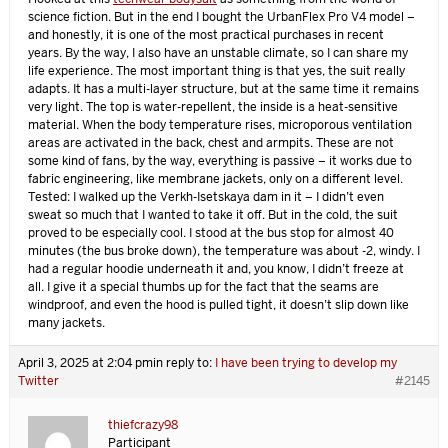
science fiction. But in the end I bought the UrbanFlex Pro V4 model –
and honestly, it is one of the most practical purchases in recent
years. By the way, I also have an unstable climate, so I can share my
life experience. The most important thing is that yes, the suit really
adapts. It has a multi-layer structure, but at the same time it remains
very light. The top is water-repellent, the inside is a heat-sensitive
material. When the body temperature rises, microporous ventilation
areas are activated in the back, chest and armpits. These are not
some kind of fans, by the way, everything is passive – it works due to
fabric engineering, like membrane jackets, only on a different level.
Tested: I walked up the Verkh-Isetskaya dam in it – I didn’t even
sweat so much that I wanted to take it off. But in the cold, the suit
proved to be especially cool. I stood at the bus stop for almost 40
minutes (the bus broke down), the temperature was about -2, windy. I
had a regular hoodie underneath it and, you know, I didn’t freeze at
all. I give it a special thumbs up for the fact that the seams are
windproof, and even the hood is pulled tight, it doesn’t slip down like
many jackets.
April 3, 2025 at 2:04 pm
in reply to:
I have been trying to develop my
Twitter
#2145
thiefcrazy98
Participant