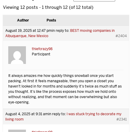
Viewing 12 posts - 1 through 12 (of 12 total)
Author
Posts
August 19, 2025 at 12:47 pm
in reply to:
BEST moving companies in
Albuquerque, New Mexico
#2404
thiefcrazy98
Participant
It always amazes me how quickly things snowball once you start
packing. At first it feels manageable, then you open a closet you
haven’t looked in for months and suddenly it’s twice as much stuff as
you thought. It’s like the process exposes how much we hold onto
without realizing, and that moment can be overwhelming but also
eye-opening.
August 4, 2025 at 9:31 am
in reply to:
I was stuck trying to decorate my
living room
#2341