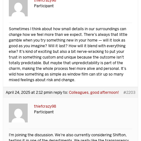
thiefcrazy98
Participant
Sometimes I think about how small details in our surroundings can
change how we feel more than we expect. There’s always that little
gamble when you try something new in your home — will it look as
good as you imagine? Will it last? How will it blend with everything
else? It’s kind of exciting but also a bit nerve-wracking to put your
trust in something custom and unique because the outcome isn’t
totally predictable. But maybe that unpredictability is part of the
charm, making the whole process feel more alive and personal. It’s
wild how something as simple as window film can stir up so many
mixed feelings about risk and change.
April 24, 2025 at 2:12 pm
in reply to:
Colleagues, good afternoon!
#2203
thiefcrazy98
Participant
I’m joining the discussion. We’re also currently considering Shifton,
testing it in one of the departments. We really like the transparency,