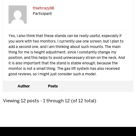
thiefcrazy98
Participant
Yes, I also think that these stands can be really useful, especially if
you work with two monitors. I currently use one screen, but I plan to
add a second one, and I am thinking about such mounts. The main
thing for me is height adjustment, since I constantly change my
position, and this helps to avoid unnecessary strain on the neck. And
it is also important that the stand is stable enough, because the
monitor is not a small thing. The gas lift system has also received
good reviews, so I might just consider such a model.
Author
Posts
Viewing 12 posts - 1 through 12 (of 12 total)