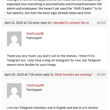
especially how everything is automatically synchronized between the
admin and employees. We haven’t yet used the “Shift Creator” to its
full capacity, but even the basic logic already helps save time.
April 21, 2025 at 1:11 pm
in reply to:
I decided to connect the 1x
#2199
thiefcrazy98
Participant
Thank you very much, you laid it out on the shelves. I think I’ll try
Telegram too. I only have a blog on Instagram for now, but Telegram
seems more flexible for such things.
April 20, 2025 at 7:30 am
in reply to:
What formats are working?
#2195
thiefcrazy98
Participant
I run two Telegram channels, one in English and one in a tv version.