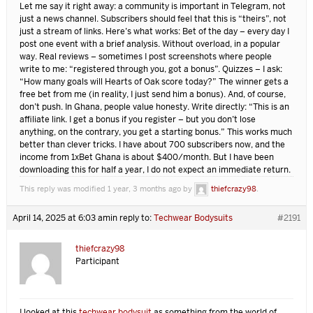
Let me say it right away: a community is important in Telegram, not
just a news channel. Subscribers should feel that this is “theirs”, not
just a stream of links. Here’s what works: Bet of the day – every day I
post one event with a brief analysis. Without overload, in a popular
way. Real reviews – sometimes I post screenshots where people
write to me: “registered through you, got a bonus”. Quizzes – I ask:
“How many goals will Hearts of Oak score today?” The winner gets a
free bet from me (in reality, I just send him a bonus). And, of course,
don’t push. In Ghana, people value honesty. Write directly: “This is an
affiliate link. I get a bonus if you register – but you don’t lose
anything, on the contrary, you get a starting bonus.” This works much
better than clever tricks. I have about 700 subscribers now, and the
income from
1xBet Ghana is about $400/month. But I have been
downloading this for half a year, I do not expect an immediate return.
This reply was modified 1 year, 3 months ago by
thiefcrazy98
.
April 14, 2025 at 6:03 am
in reply to:
Techwear Bodysuits
#2191
thiefcrazy98
Participant
I looked at this
techwear bodysuit
as something from the world of