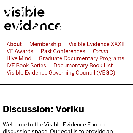
About
Membership
Visible Evidence XXXII
VE Awards
Past Conferences
Forum
Hive Mind
Graduate Documentary Programs
IVE Book Series
Documentary Book List
Visible Evidence Governing Council (VEGC)
Discussion: Voriku
Welcome to the Visible Evidence Forum
discussion space. Our goal is to provide an