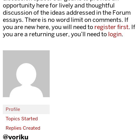
opportunity here for lively and thoughtful
discussion of the ideas addressed in the Forum
essays. There is no word limit on comments. If
you are new here, you will need to
register first
. If
you are a returning user, you’ll need to
login
.
Profile
Topics Started
Replies Created
@voriku