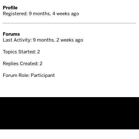
Profile
Registered: 9 months, 4 weeks ago
Forums
Last Activity: 9 months, 2 weeks ago
Topics Started: 2
Replies Created: 2
Forum Role: Participant