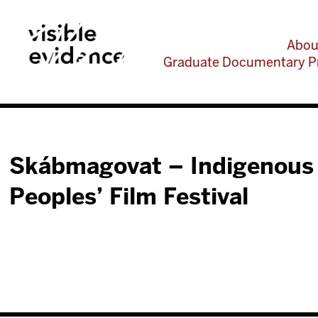
Abou
Graduate Documentary P
Skábmagovat – Indigenous
Peoples’ Film Festival