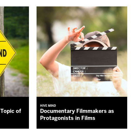
HIVE MIND
Topic of
Documentary Filmmakers as
Protagonists in Films