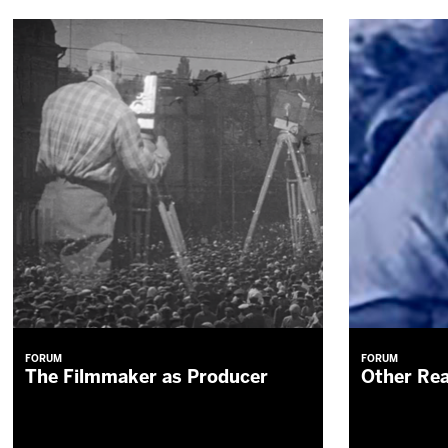
FORUM
FORUM
The Filmmaker as Producer
Other Rea