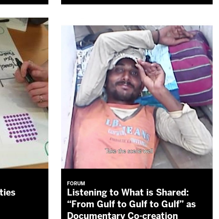
FORUM
ties
Listening to What is Shared:
“From Gulf to Gulf to Gulf” as
Documentary Co-creation