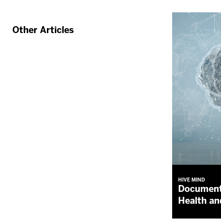
Other Articles
HIVE MIND
Document
Health an