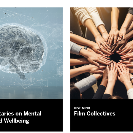
HIVE MIND
aries on Mental
Film Collectives
d Wellbeing