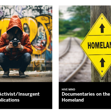
HIVE MIND
Activist/Insurgent
Documentaries on the 
lications
Homeland