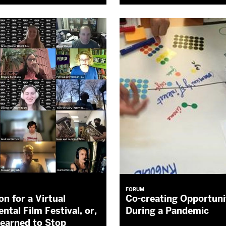
FORUM
on for a Virtual
Co-creating Opportuni
ntal Film Festival, or,
During a Pandemic
earned to Stop