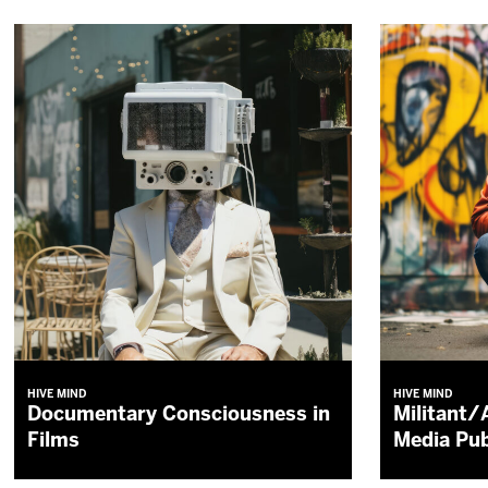
HIVE MIND
HIVE MIND
Documentary Consciousness in
Militant/
Films
Media Pub