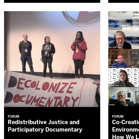
FORUM
FORUM
Redistributive Justice and
Co-Creati
Participatory Documentary
Environme
How We L