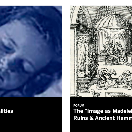
FORUM
lities
The “Image-as-Madele
Ruins & Ancient Ha