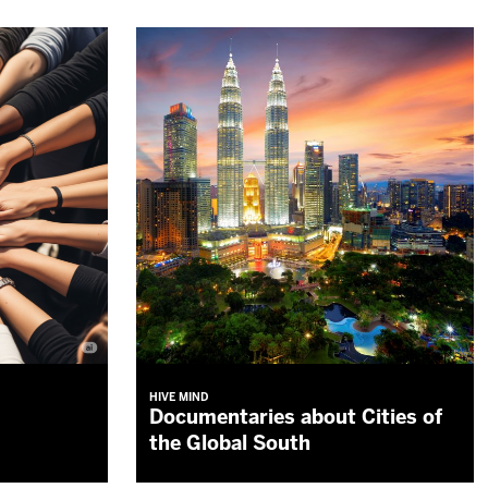
HIVE MIND
Documentaries about Cities of
the Global South