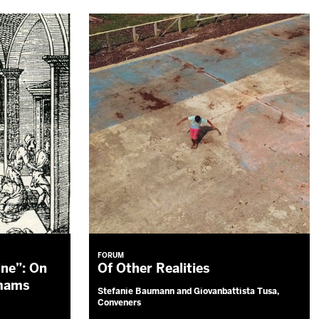
FORUM
ine”: On
Of Other Realities
mmams
Stefanie Baumann and Giovanbattista Tusa,
Conveners