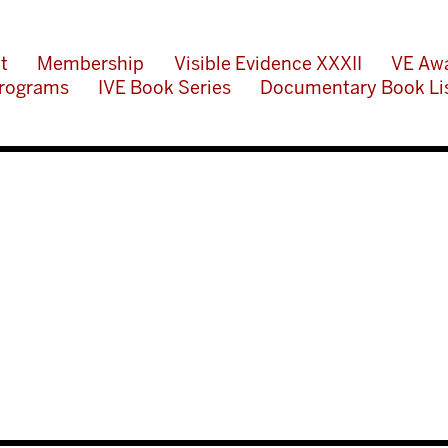
t
Membership
Visible Evidence XXXII
VE Aw
rograms
IVE Book Series
Documentary Book Li