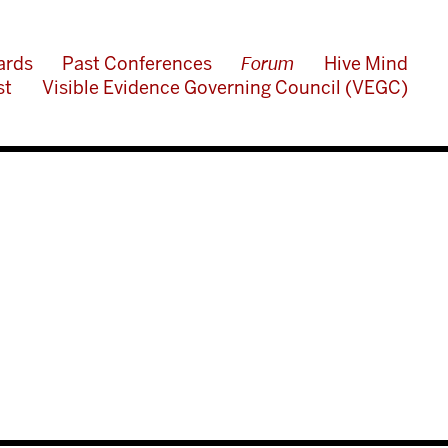
ards
Past Conferences
Forum
Hive Mind
st
Visible Evidence Governing Council (VEGC)